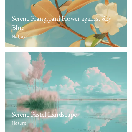
Serene Frangipani Flower against Sky
Blue
Nature
Serene Pastel Landscape
Nature