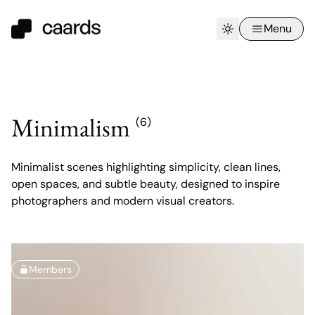
Menu
Minimalism
(6)
Minimalist scenes highlighting simplicity, clean lines,
open spaces, and subtle beauty, designed to inspire
photographers and modern visual creators.
Members