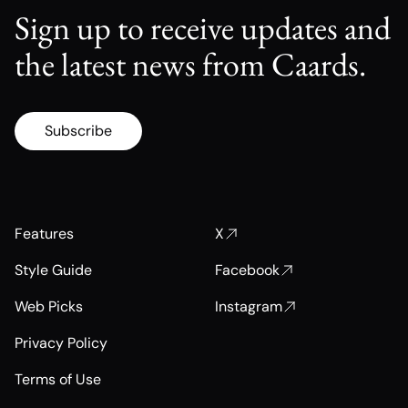
Sign up to receive updates and
the latest news from Caards.
Subscribe
Features
X
Style Guide
Facebook
Web Picks
Instagram
Privacy Policy
Terms of Use