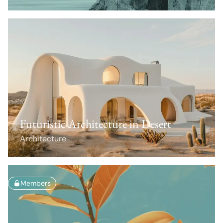
Futuristic Architecture in Desert
Architecture
Members