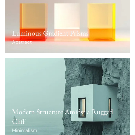
Luminous Gradient Prisms
Abstract
Modern Structure Amidst a Rugged
Cliff
Minimalism