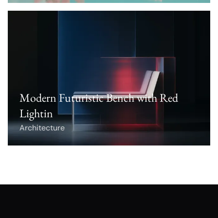
Modern Futuristic Bench with Red
Lightin
Architecture